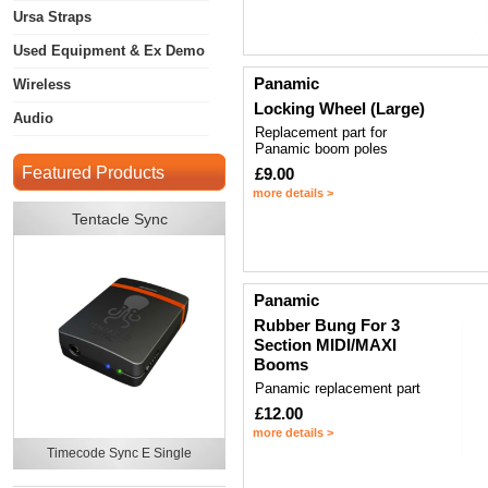
Ursa Straps
Used Equipment & Ex Demo
Panamic
Wireless
Locking Wheel (Large)
Audio
Replacement part for
Panamic boom poles
Featured Products
£9.00
more details >
Tentacle Sync
Panamic
Rubber Bung For 3
Section MIDI/MAXI
Booms
Panamic replacement part
£12.00
more details >
Timecode Sync E Single