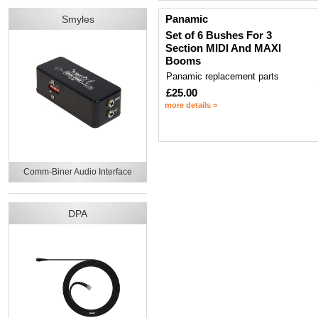
Panamic
Smyles
Set of 6 Bushes For 3
Section MIDI And MAXI
Booms
Panamic replacement parts
£25.00
more details >
Comm-Biner Audio Interface
DPA