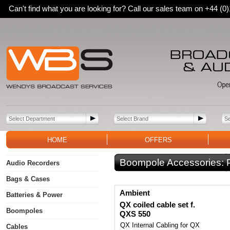
Can't find what you are looking for? Call our sales team on +44 (
HOME
OFFERS
Boompole Accessories:
Audio Recorders
Bags & Cases
Ambient
Batteries & Power
QX coiled cable set f.
Boompoles
QXS 550
QX Internal Cabling for QX
Cables