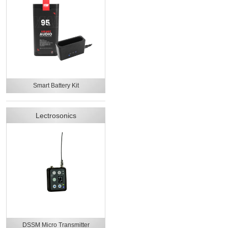
Smart Battery Kit
Lectrosonics
DSSM Micro Transmitter