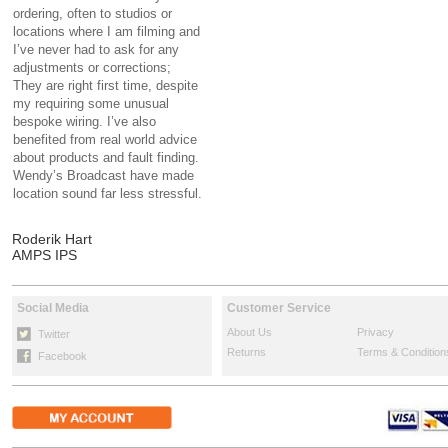
ordering, often to studios or
locations where I am filming and
I’ve never had to ask for any
adjustments or corrections;
They are right first time, despite
my requiring some unusual
bespoke wiring. I’ve also
benefited from real world advice
about products and fault finding.
Wendy’s Broadcast have made
location sound far less stressful.
Roderik Hart
AMPS IPS
Social Media
Customer Service
About Us
Privacy
Twitter
Returns
Terms & Condition
Facebook