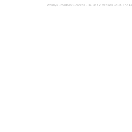
Wendys Broadcast Services LTD, Unit 2 Medlock Court, The 