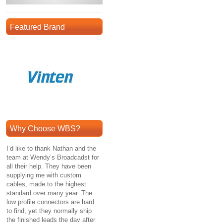
Featured Brand
Why Choose WBS?
I’d like to thank Nathan and the
team at Wendy’s Broadcadst for
all their help. They have been
supplying me with custom
cables, made to the highest
standard over many year. The
low profile connectors are hard
to find, yet they normally ship
the finished leads the day after