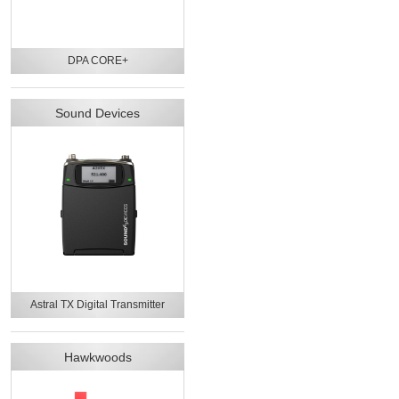
DPA CORE+
Sound Devices
Astral TX Digital Transmitter
Hawkwoods