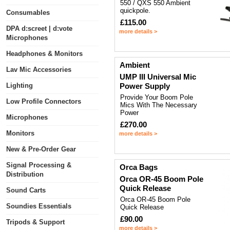
550 / QXS 550 Ambient
quickpole.
Consumables
£115.00
DPA d:screet | d:vote
more details >
Microphones
Headphones & Monitors
Ambient
Lav Mic Accessories
UMP III Universal Mic
Lighting
Power Supply
Provide Your Boom Pole
Low Profile Connectors
Mics With The Necessary
Power
Microphones
£270.00
Monitors
more details >
New & Pre-Order Gear
Signal Processing &
Orca Bags
Distribution
Orca OR-45 Boom Pole
Quick Release
Sound Carts
Orca OR-45 Boom Pole
Soundies Essentials
Quick Release
£90.00
Tripods & Support
more details >